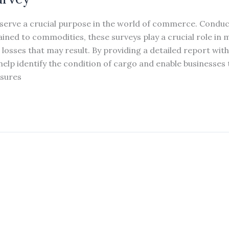
serve a crucial purpose in the world of commerce. Condu
ined to commodities, these surveys play a crucial role in m
l losses that may result. By providing a detailed report wi
elp identify the condition of cargo and enable businesses 
sures