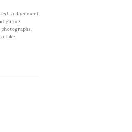
cted to document
itigating
th photographs,
to take