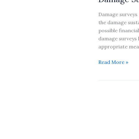
Damage surveys 
the damage susta
possible financia
damage surveys h
appropriate mea
Damage
Read More »
Survey