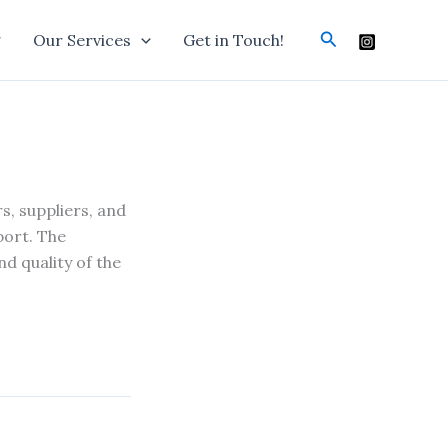
Search
g
Our Services
Get in Touch!
s, suppliers, and
port. The
d quality of the