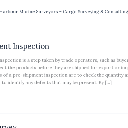
Harbour Marine Surveyors – Cargo Surveying & Consultin
ent Inspection
spection is a step taken by trade operators, such as buyer
pect the products before they are shipped for export or im
 of a pre-shipment inspection are to check the quantity an
to identify any defects that may be present. By […]
urvey