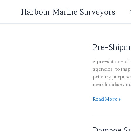
Skip
Harbour Marine Surveyors
to
content
Pre-Shipm
A pre-shipment in
agencies, to ins
primary purposes
merchandise and 
Pre-
Read More »
Shipment
Inspection
Damage S