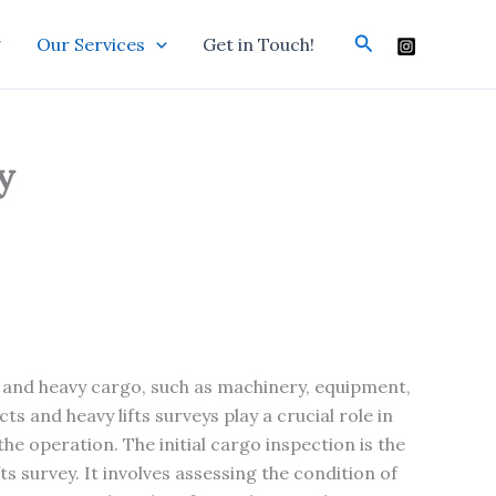
Search
g
Our Services
Get in Touch!
y
 and heavy cargo, such as machinery, equipment,
s and heavy lifts surveys play a crucial role in
the operation. The initial cargo inspection is the
fts survey. It involves assessing the condition of