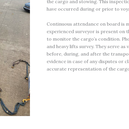
the cargo and stowing. This inspectio
have occurred during or prior to voy
Continuous attendance on board is ma
experienced surveyor is present on t
to monitor the cargo’s condition. Pho
and heavy lifts survey. They serve as
before, during, and after the transp
evidence in case of any disputes or c
accurate representation of the cargo