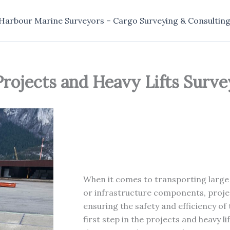
Harbour Marine Surveyors – Cargo Surveying & Consultin
Projects and Heavy Lifts Surve
When it comes to transporting large
or infrastructure components, project
ensuring the safety and efficiency of 
first step in the projects and heavy li