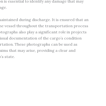
n is essential to identify any damage that may
age.
intained during discharge. It is ensured that an
he vessel throughout the transportation process
tographs also play a significant role in projects
 visual documentation of the cargo’s condition
ortation. These photographs can be used as
laims that may arise, providing a clear and
’s state.