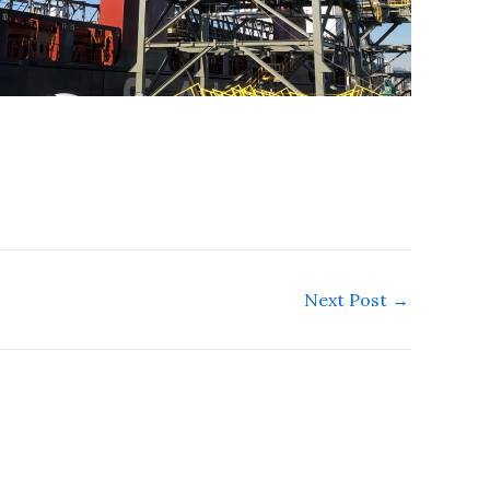
Next Post
→