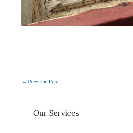
←
Previous Post
Our Services