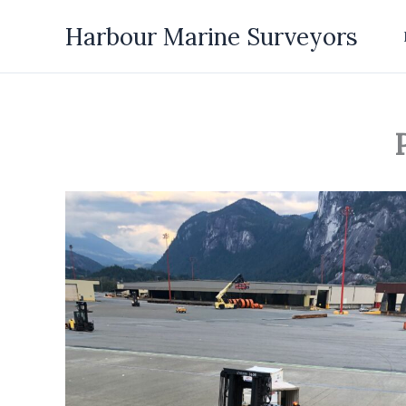
Skip
Harbour Marine Surveyors
to
content