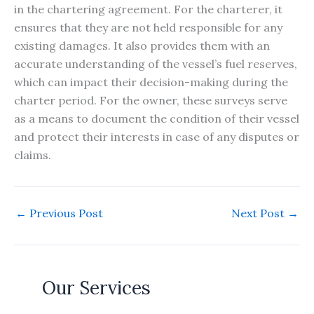
in the chartering agreement. For the charterer, it
ensures that they are not held responsible for any
existing damages. It also provides them with an
accurate understanding of the vessel’s fuel reserves,
which can impact their decision-making during the
charter period. For the owner, these surveys serve
as a means to document the condition of their vessel
and protect their interests in case of any disputes or
claims.
←
Previous Post
Next Post
→
Our Services