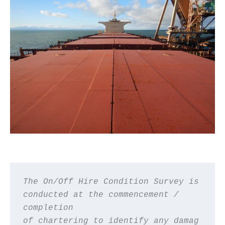
The On/Off Hire Condition Survey is 
conducted at the commencement / 
completion 
of chartering to identify any damag