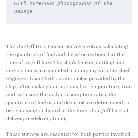
with numerous photographs of the 
damage. 
The On/Off Hire Bunker Survey involves calculating
the quantities of fuel and diesel oil on board at the
time of on/off hire. The ship’s bunker, settling and
service tanks are sounded in company with the chief
engineer. Using hydrostatic tables provided by the
ship, after making corrections for temperature, trim
and list, using the daily consumption rates, the
quantities of fuel oil and diesel oil are determined to
be remaining on board at the time of on/off hire (at
delivery/redelivery time).
These surveys are essential for both parties involved