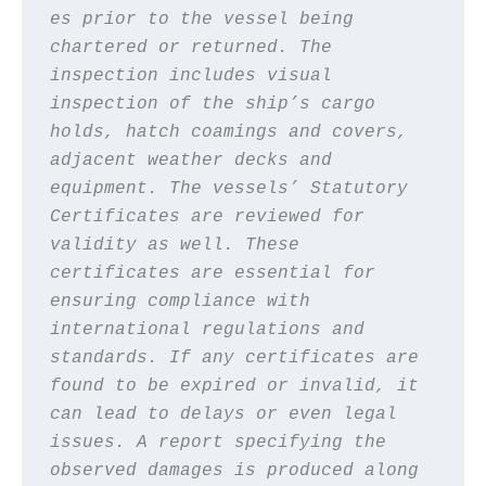
es prior to the vessel being 
chartered or returned. The 
inspection includes visual 
inspection of the ship’s cargo 
holds, hatch coamings and covers, 
adjacent weather decks and 
equipment. The vessels’ Statutory 
Certificates are reviewed for 
validity as well. These 
certificates are essential for 
ensuring compliance with 
international regulations and 
standards. If any certificates are 
found to be expired or invalid, it 
can lead to delays or even legal 
issues. A report specifying the 
observed damages is produced along 