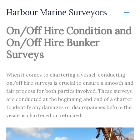
Skip
Harbour Marine Surveyors
to
content
On/Off Hire Condition and
On/Off Hire Bunker
Surveys
When it comes to chartering a vessel, conducting
on/off hire surveys is crucial to ensure a smooth and
fair process for both parties involved. These surveys
are conducted at the beginning and end of a charter
to identify any damages or discrepancies before the
vessel is chartered or returned.