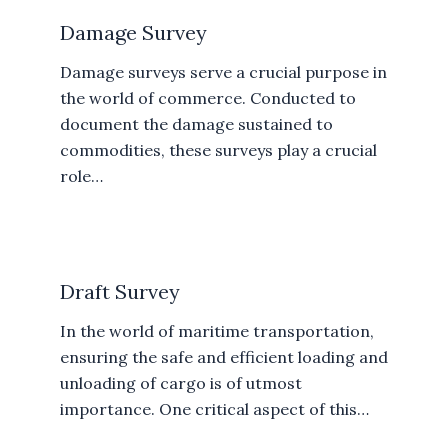
Damage Survey
Damage surveys serve a crucial purpose in
the world of commerce. Conducted to
document the damage sustained to
commodities, these surveys play a crucial
role…
Draft Survey
In the world of maritime transportation,
ensuring the safe and efficient loading and
unloading of cargo is of utmost
importance. One critical aspect of this…