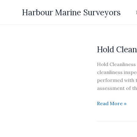
Skip
Harbour Marine Surveyors
to
content
Hold Clean
Hold Cleanliness 
cleanliness inspe
performed with t
assessment of the
Hold
Read More »
Cleanliness
Inspection
&
Hatch