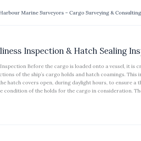
Harbour Marine Surveyors – Cargo Surveying & Consultin
liness Inspection & Hatch Sealing In
Inspection Before the cargo is loaded onto a vessel, it is c
ctions of the ship’s cargo holds and hatch coamings. This i
he hatch covers open, during daylight hours, to ensure a 
 condition of the holds for the cargo in consideration. Th