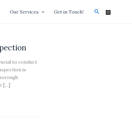
Search
g
Our Services
Get in Touch!
spection
rucial to conduct
nspection is
thorough
e […]