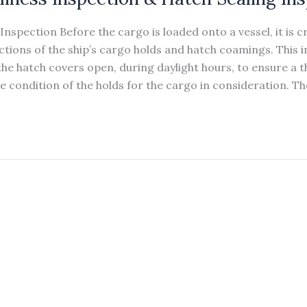
Inspection Before the cargo is loaded onto a vessel, it is c
ctions of the ship’s cargo holds and hatch coamings. This i
he hatch covers open, during daylight hours, to ensure a 
e condition of the holds for the cargo in consideration. Th