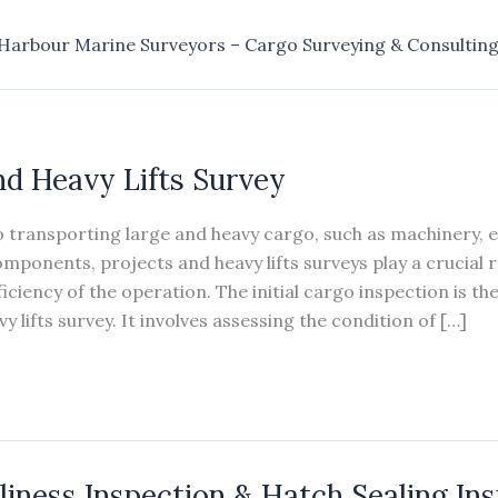
Harbour Marine Surveyors – Cargo Surveying & Consultin
nd Heavy Lifts Survey
 transporting large and heavy cargo, such as machinery, 
mponents, projects and heavy lifts surveys play a crucial r
iciency of the operation. The initial cargo inspection is the 
y lifts survey. It involves assessing the condition of […]
liness Inspection & Hatch Sealing In