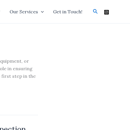
Search
g
Our Services
Get in Touch!
equipment, or
ole in ensuring
first step in the
spection