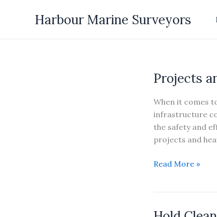
Skip
Harbour Marine Surveyors
to
content
Projects a
When it comes to
infrastructure co
the safety and eff
projects and heav
Projects
Read More »
and
Heavy
Lifts
Hold Clean
Survey