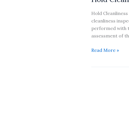
Hold Cleanliness 
cleanliness inspe
performed with t
assessment of th
Hold
Read More »
Cleanliness
Inspection
&
Hatch
Sealing
Inspection