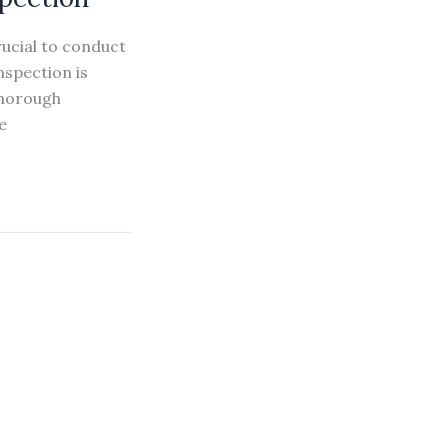
rucial to conduct
nspection is
thorough
e