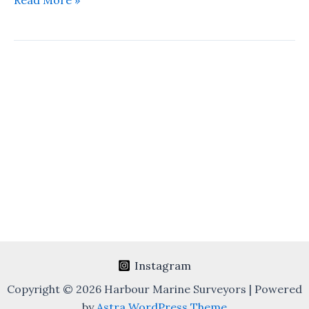
Read More »
Survey
&
Bunker
Quantity
Survey
Instagram
Copyright © 2026 Harbour Marine Surveyors | Powered
by
Astra WordPress Theme