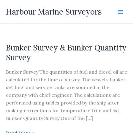
Skip
Harbour Marine Surveyors
to
content
Bunker Survey & Bunker Quantity
Survey
Bunker Survey The quantities of fuel and diesel oil are
calculated for the time of survey. The vessel’s bunker,
settling, and service tanks are sounded in the
company with chief engineer. The calculations are
performed using tables provided by the ship after
making corrections for temperature trim and list.
Bunker Quantity Survey One of the […]
Bunker