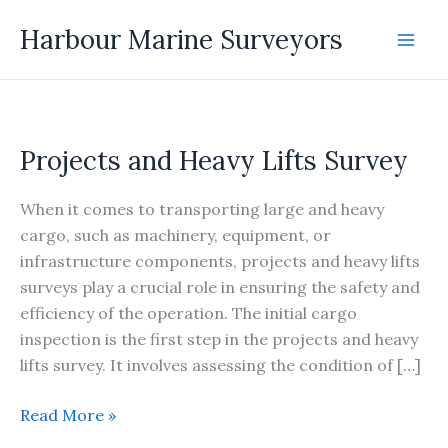
Skip
Harbour Marine Surveyors
to
content
Projects and Heavy Lifts Survey
When it comes to transporting large and heavy
cargo, such as machinery, equipment, or
infrastructure components, projects and heavy lifts
surveys play a crucial role in ensuring the safety and
efficiency of the operation. The initial cargo
inspection is the first step in the projects and heavy
lifts survey. It involves assessing the condition of […]
Projects
Read More »
and