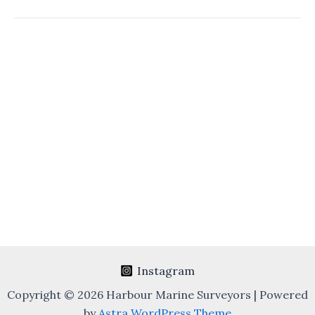
Heavy
Lifts
Survey
Instagram
Copyright © 2026 Harbour Marine Surveyors | Powered
by
Astra WordPress Theme